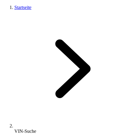
Startseite
VIN-Suche