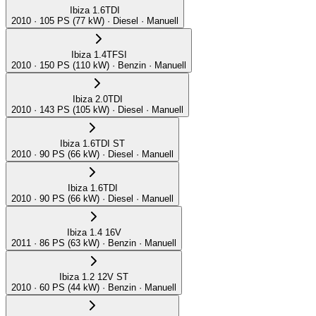
Ibiza 1.6TDI
2010 · 105 PS (77 kW) · Diesel · Manuell
Ibiza 1.4TFSI
2010 · 150 PS (110 kW) · Benzin · Manuell
Ibiza 2.0TDI
2010 · 143 PS (105 kW) · Diesel · Manuell
Ibiza 1.6TDI ST
2010 · 90 PS (66 kW) · Diesel · Manuell
Ibiza 1.6TDI
2010 · 90 PS (66 kW) · Diesel · Manuell
Ibiza 1.4 16V
2011 · 86 PS (63 kW) · Benzin · Manuell
Ibiza 1.2 12V ST
2010 · 60 PS (44 kW) · Benzin · Manuell