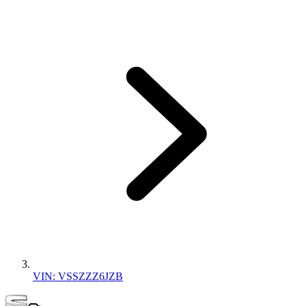
VIN: VSSZZZ6JZB