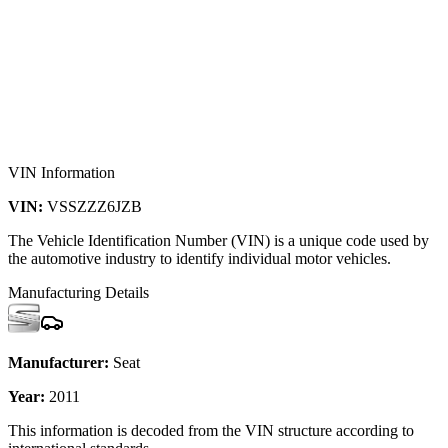
VIN Information
VIN:
VSSZZZ6JZB
The Vehicle Identification Number (VIN) is a unique code used by
the automotive industry to identify individual motor vehicles.
Manufacturing Details
Manufacturer:
Seat
Year:
2011
This information is decoded from the VIN structure according to