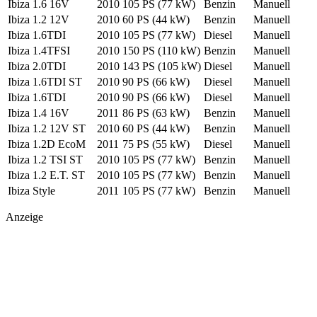
Ibiza 1.6 16V
2010
105 PS
(77 kW)
Benzin
Manuell
Ibiza 1.2 12V
2010
60 PS
(44 kW)
Benzin
Manuell
Ibiza 1.6TDI
2010
105 PS
(77 kW)
Diesel
Manuell
Ibiza 1.4TFSI
2010
150 PS
(110 kW)
Benzin
Manuell
Ibiza 2.0TDI
2010
143 PS
(105 kW)
Diesel
Manuell
Ibiza 1.6TDI ST
2010
90 PS
(66 kW)
Diesel
Manuell
Ibiza 1.6TDI
2010
90 PS
(66 kW)
Diesel
Manuell
Ibiza 1.4 16V
2011
86 PS
(63 kW)
Benzin
Manuell
Ibiza 1.2 12V ST
2010
60 PS
(44 kW)
Benzin
Manuell
Ibiza 1.2D EcoM
2011
75 PS
(55 kW)
Diesel
Manuell
Ibiza 1.2 TSI ST
2010
105 PS
(77 kW)
Benzin
Manuell
Ibiza 1.2 E.T. ST
2010
105 PS
(77 kW)
Benzin
Manuell
Ibiza Style
2011
105 PS
(77 kW)
Benzin
Manuell
Anzeige