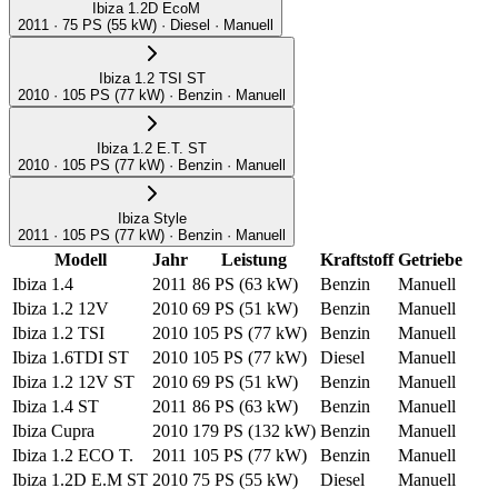
Ibiza 1.2D EcoM
2011 · 75 PS (55 kW) · Diesel · Manuell
Ibiza 1.2 TSI ST
2010 · 105 PS (77 kW) · Benzin · Manuell
Ibiza 1.2 E.T. ST
2010 · 105 PS (77 kW) · Benzin · Manuell
Ibiza Style
2011 · 105 PS (77 kW) · Benzin · Manuell
Modell
Jahr
Leistung
Kraftstoff
Getriebe
Ibiza 1.4
2011
86 PS
(63 kW)
Benzin
Manuell
Ibiza 1.2 12V
2010
69 PS
(51 kW)
Benzin
Manuell
Ibiza 1.2 TSI
2010
105 PS
(77 kW)
Benzin
Manuell
Ibiza 1.6TDI ST
2010
105 PS
(77 kW)
Diesel
Manuell
Ibiza 1.2 12V ST
2010
69 PS
(51 kW)
Benzin
Manuell
Ibiza 1.4 ST
2011
86 PS
(63 kW)
Benzin
Manuell
Ibiza Cupra
2010
179 PS
(132 kW)
Benzin
Manuell
Ibiza 1.2 ECO T.
2011
105 PS
(77 kW)
Benzin
Manuell
Ibiza 1.2D E.M ST
2010
75 PS
(55 kW)
Diesel
Manuell