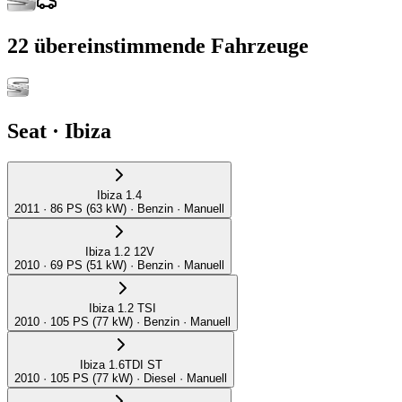
22
übereinstimmende Fahrzeuge
Seat
·
Ibiza
Ibiza 1.4
2011 · 86 PS (63 kW) · Benzin · Manuell
Ibiza 1.2 12V
2010 · 69 PS (51 kW) · Benzin · Manuell
Ibiza 1.2 TSI
2010 · 105 PS (77 kW) · Benzin · Manuell
Ibiza 1.6TDI ST
2010 · 105 PS (77 kW) · Diesel · Manuell