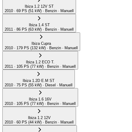
Ibiza 1.2 12V ST
2010 · 69 PS (51 kW) · Benzin · Manuell
Ibiza 1.4 ST
2011 · 86 PS (63 kW) · Benzin · Manuell
Ibiza Cupra
2010 · 179 PS (132 kW) · Benzin · Manuell
Ibiza 1.2 ECO T.
2011 · 105 PS (77 kW) · Benzin · Manuell
Ibiza 1.2D E.M ST
2010 · 75 PS (55 kW) · Diesel · Manuell
Ibiza 1.6 16V
2010 · 105 PS (77 kW) · Benzin · Manuell
Ibiza 1.2 12V
2010 · 60 PS (44 kW) · Benzin · Manuell